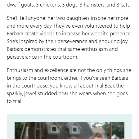
dwarf goats, 3 chickens, 3 dogs, 3 hamsters, and 3 cats.
She’ll tell anyone: her two daughters inspire her more
and more every day. They’ve even volunteered to help
Barbara create videos to increase her website presence.
She’s inspired by their perseverance and enduring joy.
Barbara demonstrates that same enthusiasm and
perseverance in the courtroom.
Enthusiasm and excellence are not the only things she
brings to the courtroom, either. If you’ve seen Barbara
in the courthouse, you know all about
Trial Bear, the
sparkly, jewel-studded bear she wears when she goes
to trial.