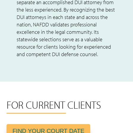
separate an accomplished DUI attorney from
the less experienced. By recognizing the best
DUI attorneys in each state and across the
nation, NAFDD validates professional
excellence in the legal community. Its
statewide selections serve as a valuable
resource for clients looking for experienced
and competent DUI defense counsel.
FOR CURRENT CLIENTS
FIND YOUR COURT DATE