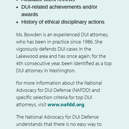
DUI-related achievements and/or
awards
History of ethical disciplinary actions
Ms. Bowden is an experienced DUI attorney,
who has been in practice since 1986. She
vigorously defends DUI cases in the
Lakewood area and has once again, for the
4th
consecutive year, been identified as a top
DUI attorney in Washington.
For more information about the National
Advocacy for DUI Defense (NAFDD) and
specific selection criteria for top DUI
attorneys, visit
www.nafdd.org
.
The National Advocacy for DUI Defense
understands that there is no easy way to