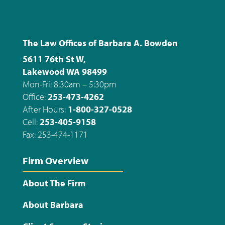
The Law Offices of Barbara A. Bowden
5611 76th St W,
Lakewood WA 98499
Mon-Fri: 8:30am – 5:30pm
Office:
253-473-4262
After Hours:
1-800-327-0528
Cell:
253-405-9158
Fax: 253-474-1171
Firm Overview
About The Firm
About Barbara