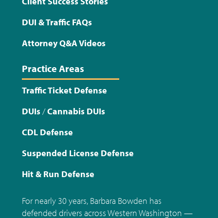
Client Success Stories
DUI & Traffic FAQs
Attorney Q&A Videos
Practice Areas
Traffic Ticket Defense
DUIs
/
Cannabis DUIs
CDL Defense
Suspended License Defense
Hit & Run Defense
For nearly 30 years, Barbara Bowden has
defended drivers across Western Washington —