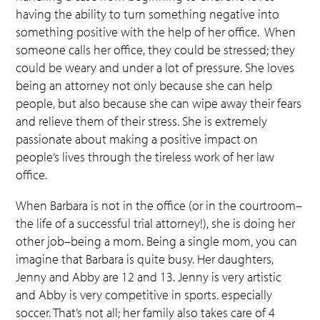
having the ability to turn something negative into
something positive with the help of her office. When
someone calls her office, they could be stressed; they
could be weary and under a lot of pressure. She loves
being an attorney not only because she can help
people, but also because she can wipe away their fears
and relieve them of their stress. She is extremely
passionate about making a positive impact on
people’s lives through the tireless work of her law
office.
When Barbara is not in the office (or in the courtroom–
the life of a successful trial attorney!), she is doing her
other job–being a mom. Being a single mom, you can
imagine that Barbara is quite busy. Her daughters,
Jenny and Abby are 12 and 13. Jenny is very artistic
and Abby is very competitive in sports. especially
soccer. That’s not all; her family also takes care of 4