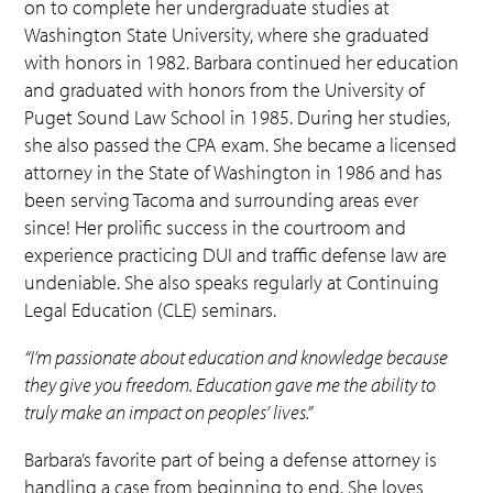
on to complete her undergraduate studies at
Washington State University, where she graduated
with honors in 1982. Barbara continued her education
and graduated with honors from the University of
Puget Sound Law School in 1985. During her studies,
she also passed the CPA exam. She became a licensed
attorney in the State of Washington in 1986 and has
been serving Tacoma and surrounding areas ever
since! Her prolific success in the courtroom and
experience practicing DUI and traffic defense law are
undeniable. She also speaks regularly at Continuing
Legal Education (CLE) seminars.
“I’m passionate about education and knowledge because
they give you freedom. Education gave me the ability to
truly make an impact on peoples’ lives.”
Barbara’s favorite part of being a defense attorney is
handling a case from beginning to end. She loves