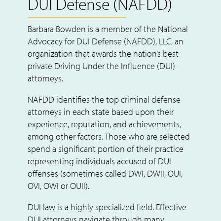
DUI Defense (NAFDD)
Barbara Bowden is a member of the National
Advocacy for DUI Defense (NAFDD), LLC, an
organization that awards the nation’s best
private Driving Under the Influence (DUI)
attorneys.
NAFDD identifies the top criminal defense
attorneys in each state based upon their
experience, reputation, and achievements,
among other factors. Those who are selected
spend a significant portion of their practice
representing individuals accused of DUI
offenses (sometimes called DWI, DWII, OUI,
OVI, OWI or OUII).
DUI law is a highly specialized field. Effective
DUI attorneys navigate through many