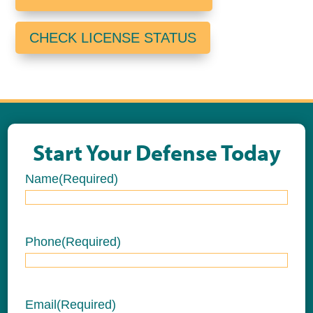
CHECK LICENSE STATUS
Start Your Defense Today
Name
(Required)
Name
Phone
(Required)
Email
(Required)