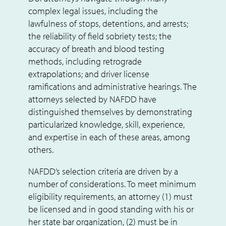
complex legal issues, including the
lawfulness of stops, detentions, and arrests;
the reliability of field sobriety tests; the
accuracy of breath and blood testing
methods, including retrograde
extrapolations; and driver license
ramifications and administrative hearings. The
attorneys selected by NAFDD have
distinguished themselves by demonstrating
particularized knowledge, skill, experience,
and expertise in each of these areas, among
others.
NAFDD’s selection criteria are driven by a
number of considerations. To meet minimum
eligibility requirements, an attorney (1) must
be licensed and in good standing with his or
her state bar organization, (2) must be in