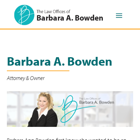
Barbara A. Bowden
Attorney & Owner