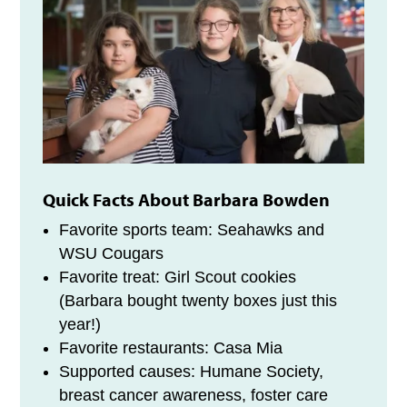
Quick Facts About Barbara Bowden
Favorite sports team: Seahawks and
WSU Cougars
Favorite treat: Girl Scout cookies
(Barbara bought twenty boxes just this
year!)
Favorite restaurants: Casa Mia
Supported causes: Humane Society,
breast cancer awareness, foster care