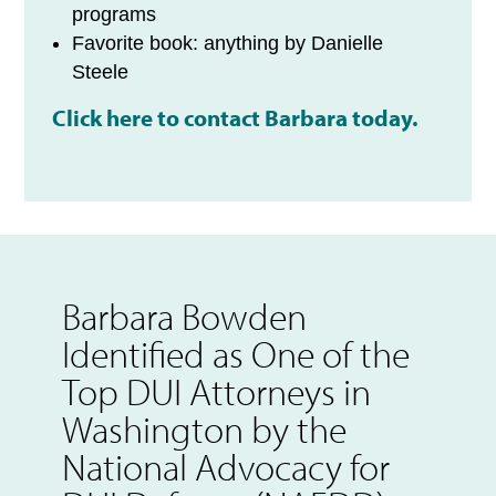
programs
Favorite book: anything by Danielle
Steele
Click here to contact Barbara today.
Barbara Bowden
Identified as One of the
Top DUI Attorneys in
Washington by the
National Advocacy for