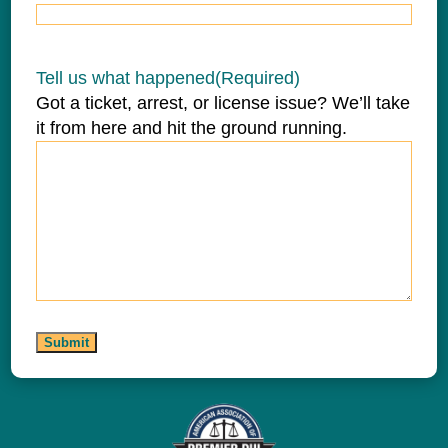
Tell us what happened
(Required)
Got a ticket, arrest, or license issue? We’ll take
it from here and hit the ground running.