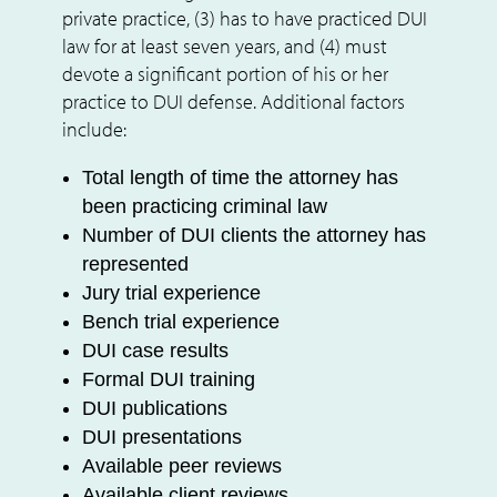
private practice, (3) has to have practiced DUI
law for at least seven years, and (4) must
devote a significant portion of his or her
practice to DUI defense. Additional factors
include:
Total length of time the attorney has
been practicing criminal law
Number of DUI clients the attorney has
represented
Jury trial experience
Bench trial experience
DUI case results
Formal DUI training
DUI publications
DUI presentations
Available peer reviews
Available client reviews