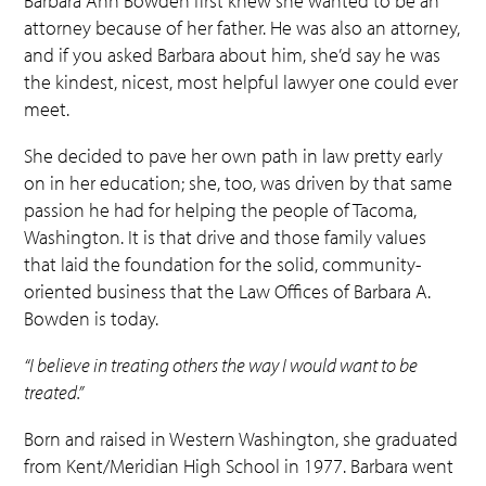
Barbara Ann Bowden first knew she wanted to be an
attorney because of her father. He was also an attorney,
and if you asked Barbara about him, she’d say he was
the kindest, nicest, most helpful lawyer one could ever
meet.
She decided to pave her own path in law pretty early
on in her education; she, too, was driven by that same
passion he had for helping the people of Tacoma,
Washington. It is that drive and those family values
that laid the foundation for the solid, community-
oriented business that the Law Offices of Barbara A.
Bowden is today.
“I believe in treating others the way I would want to be
treated.”
Born and raised in Western Washington, she graduated
from Kent/Meridian High School in 1977. Barbara went