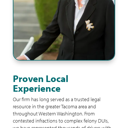
Proven Local
Experience
Our firm has long served as a trusted legal
resource in the greater Tacoma area and
throughout Western Washington. From
contested infractions to complex felony DUIs,
we have represented thousands of drivers with