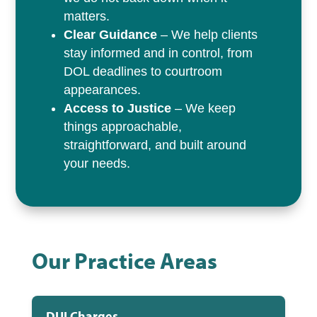
matters.
Clear Guidance
– We help clients
stay informed and in control, from
DOL deadlines to courtroom
appearances.
Access to Justice
– We keep
things approachable,
straightforward, and built around
your needs.
Our Practice Areas
DUI Charges