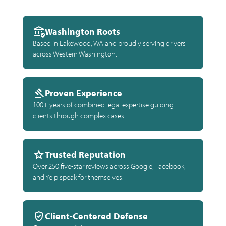
Washington Roots
Based in Lakewood, WA and proudly serving drivers
across Western Washington.
Proven Experience
100+ years of combined legal expertise guiding
clients through complex cases.
Trusted Reputation
Over 250 five-star reviews across Google, Facebook,
and Yelp speak for themselves.
Client-Centered Defense