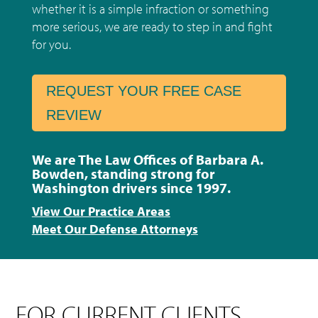
whether it is a simple infraction or something
more serious, we are ready to step in and fight
for you.
REQUEST YOUR FREE CASE
REVIEW
We are The Law Offices of Barbara A.
Bowden, standing strong for
Washington drivers since 1997.
View Our Practice Areas
Meet Our Defense Attorneys
FOR CURRENT CLIENTS