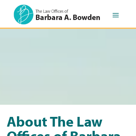
About The Law
Offices of Barbara