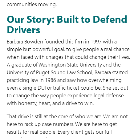
communities moving.
Our Story: Built to Defend
Drivers
Barbara Bowden founded this firm in 1997 with a
simple but powerful goal: to give people a real chance
when faced with charges that could change their lives.
A graduate of Washington State University and the
University of Puget Sound Law School, Barbara started
practicing law in 1986 and saw how overwhelming
even a single DUI or traffic ticket could be. She set out
to change the way people experience legal defense—
with honesty, heart, and a drive to win.
That drive is still at the core of who we are. We are not
here to rack up case numbers. We are here to get
results for real people. Every client gets our full