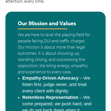
attention, every time.
Our Mission and Values
We are here to level the playing field for
people facing DUI and traffic charges.
Our mission is about more than legal
outcomes. It is about showing up,
standing strong, and outworking the
opposition. We bring energy, empathy,
and experience to every case.
Empathy-Driven Advocacy
– We
listen first, judge never, and treat
every client with dignity.
Relentless Representation
– We
come prepared, we push hard, and
we do not back down when it