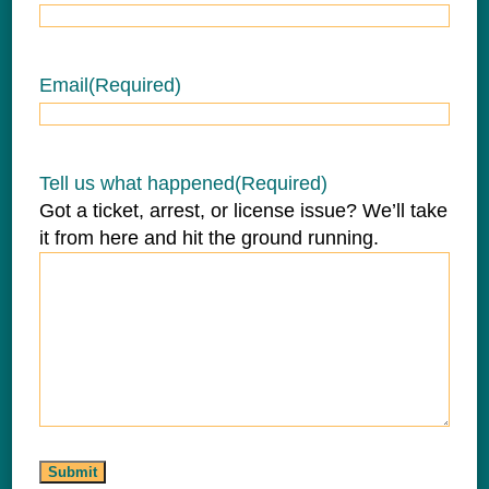
Email
(Required)
Tell us what happened
(Required)
Got a ticket, arrest, or license issue? We’ll take
it from here and hit the ground running.