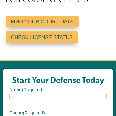
FIND YOUR COURT DATE
CHECK LICENSE STATUS
Start Your Defense Today
Name
(Required)
Name
Phone
(Required)