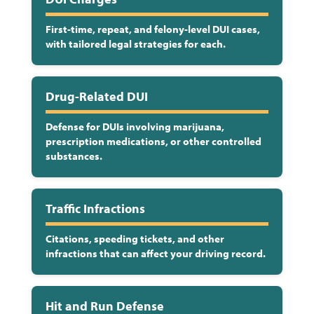
First-time, repeat, and felony-level DUI cases,
with tailored legal strategies for each.
Drug-Related DUI
Defense for DUIs involving marijuana,
prescription medications, or other controlled
substances.
Traffic Infractions
Citations, speeding tickets, and other
infractions that can affect your driving record.
Hit and Run Defense