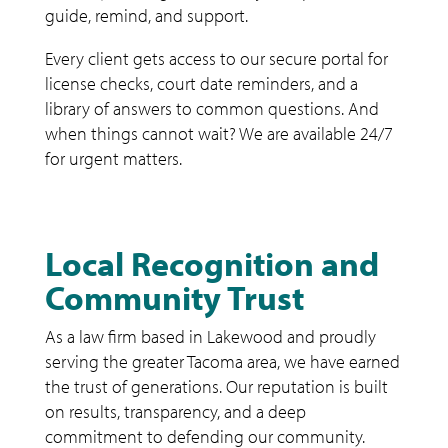
guide, remind, and support.
Every client gets access to our secure portal for
license checks, court date reminders, and a
library of answers to common questions. And
when things cannot wait? We are available 24/7
for urgent matters.
Local Recognition and
Community Trust
As a law firm based in Lakewood and proudly
serving the greater Tacoma area, we have earned
the trust of generations. Our reputation is built
on results, transparency, and a deep
commitment to defending our community.