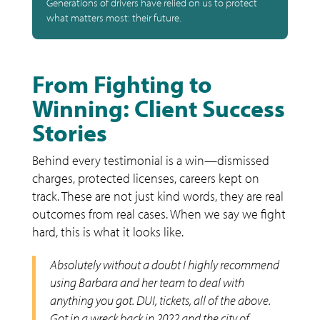
Generations of drivers have relied on us to protect
what matters most: their future.
From Fighting to
Winning: Client Success
Stories
Behind every testimonial is a win—dismissed
charges, protected licenses, careers kept on
track. These are not just kind words, they are real
outcomes from real cases. When we say we fight
hard, this is what it looks like.
Absolutely without a doubt I highly recommend
using Barbara and her team to deal with
anything you got. DUI, tickets, all of the above.
Got in a wreck back in 2022 and the city of