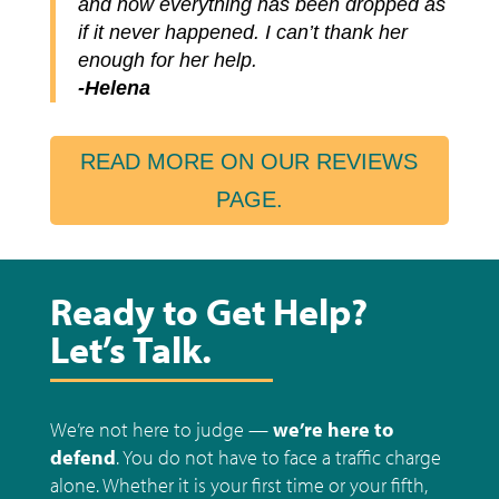
and now everything has been dropped as
if it never happened. I can’t thank her
enough for her help.
-Helena
READ MORE ON OUR REVIEWS
PAGE.
Ready to Get Help?
Let’s Talk.
We’re not here to judge —
we’re here to
defend
.
You do not have to face a traffic charge
alone. Whether it is your first time or your fifth,