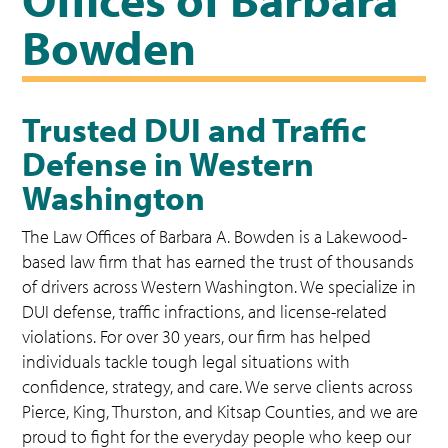
Bowden
Trusted DUI and Traffic
Defense in Western
Washington
The Law Offices of Barbara A. Bowden is a Lakewood-
based law firm that has earned the trust of thousands
of drivers across Western Washington. We specialize in
DUI defense, traffic infractions, and license-related
violations. For over 30 years, our firm has helped
individuals tackle tough legal situations with
confidence, strategy, and care. We serve clients across
Pierce, King, Thurston, and Kitsap Counties, and we are
proud to fight for the everyday people who keep our