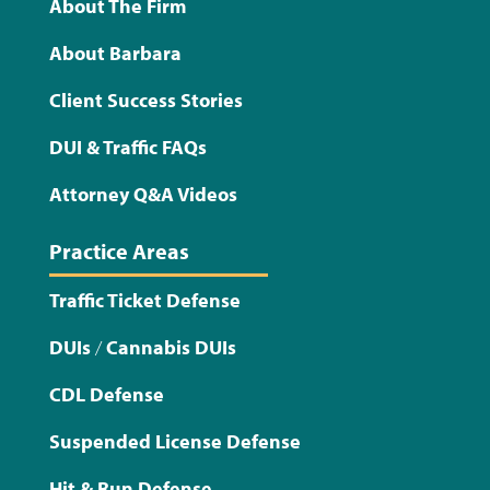
About The Firm
About Barbara
Client Success Stories
DUI & Traffic FAQs
Attorney Q&A Videos
Practice Areas
Traffic Ticket Defense
DUIs
/
Cannabis DUIs
CDL Defense
Suspended License Defense
Hit & Run Defense