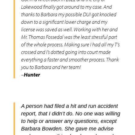
Lakewood finally got around to my case. And
thanks to Barbara my possible DUI got knocked
down to a significant lower charge and my
license was saved as well. Working with her and
Mr. Thomas Fossedal was the least stressful part
of the whole process. Making sure I had all my T’s
crossed and I’s dotted going into court made
everything a faster and smoother process. Thank
you to Barbara and her team!
–
Hunter
A person had filed a hit and run accident
report, that I didn’t do. No one was willing
to help or answer any questions, except
Barbara Bowden. She gave me advise