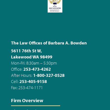
The Law Offices of Barbara A. Bowden
5611 76th St W,
Lakewood WA 98499
Mon-Fri: 8:30am – 5:30pm
Office:
253-473-4262
After Hours:
1-800-327-0528
Cell:
253-405-9158
Fax: 253-474-1171
Firm Overview