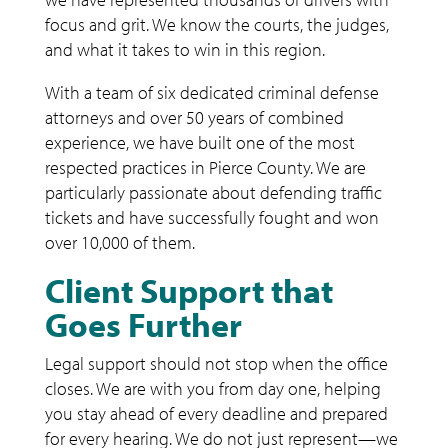
focus and grit. We know the courts, the judges,
and what it takes to win in this region.
With a team of six dedicated criminal defense
attorneys and over 50 years of combined
experience, we have built one of the most
respected practices in Pierce County. We are
particularly passionate about defending traffic
tickets and have successfully fought and won
over 10,000 of them.
Client Support that
Goes Further
Legal support should not stop when the office
closes. We are with you from day one, helping
you stay ahead of every deadline and prepared
for every hearing. We do not just represent—we