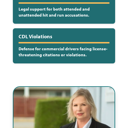
Legal support for both attended and
unattended hit and run accusations.
CDL Violations
Defense for commercial drivers facing license-
threatening citations or violations.