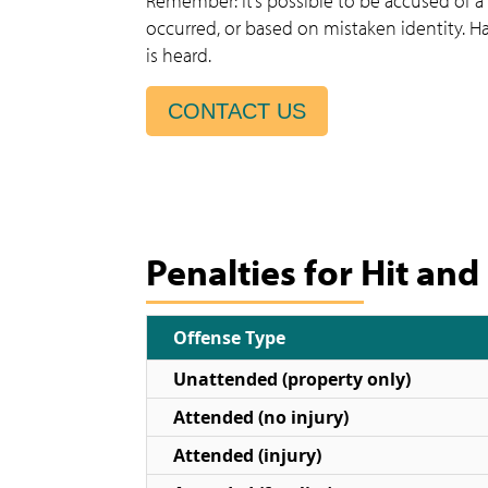
Remember: It’s possible to be accused of a
occurred, or based on mistaken identity. H
is heard.
CONTACT US
Penalties for Hit and
Offense Type
Unattended (property only)
Attended (no injury)
Attended (injury)