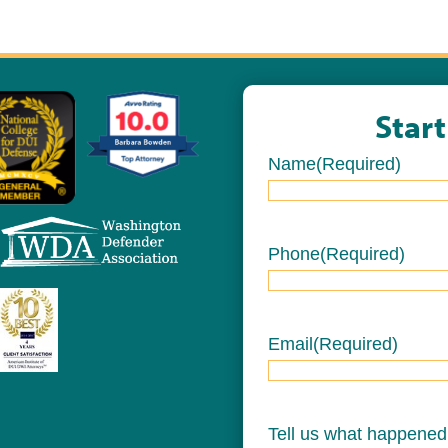
Star
Name
(Required)
Name
Phone
(Required)
Email
(Required)
Tell us what happened