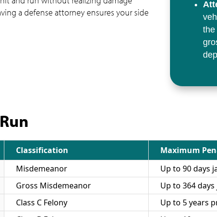
 hit and run without realizing damage
Att
aving a defense attorney ensures your side
veh
the
gro
dep
 Run
Classification
Maximum Pen
Misdemeanor
Up to 90 days ja
Gross Misdemeanor
Up to 364 days j
Class C Felony
Up to 5 years p