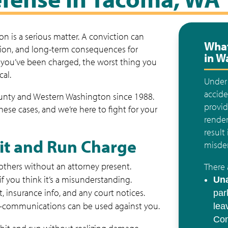
n is a serious matter. A conviction can
What
nsion, and long-term consequences for
in W
f you’ve been charged, the worst thing you
cal.
Unde
accide
ounty and Western Washington since 1988.
provid
se cases, and we’re here to fight for your
render
result
Hit and Run Charge
misdem
 others without an attorney present.
There 
f you think it’s a misunderstanding.
Una
rt, insurance info, and any court notices.
par
communications can be used against you.
lea
Con