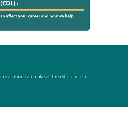
(CDL) ›
 can affect your career and how we help
ntervention can make all the difference in