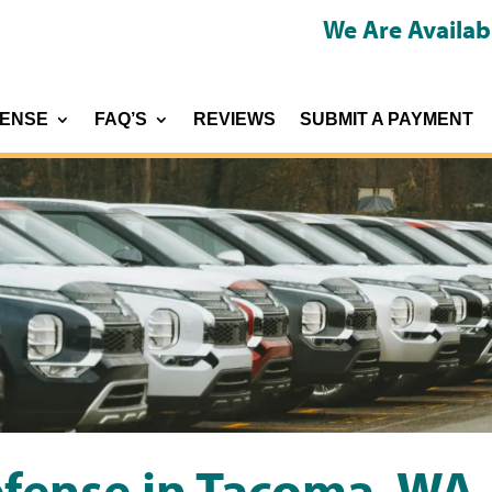
We Are Availab
FENSE
FAQ’S
REVIEWS
SUBMIT A PAYMENT
efense in Tacoma, WA