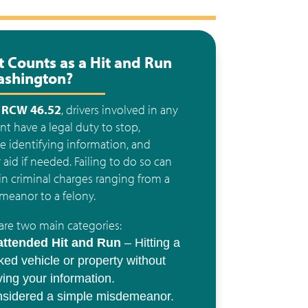
 Counts as a Hit and Run
ashington?
r
RCW 46.52
, drivers involved in any
nt have a legal duty to stop,
e identifying information, and
 aid if needed. Failing to do so can
 in criminal charges ranging from a
eanor to a felony.
are two main categories:
ttended Hit and Run
– Hitting a
ked vehicle or property without
ving your information.
sidered a simple misdemeanor.