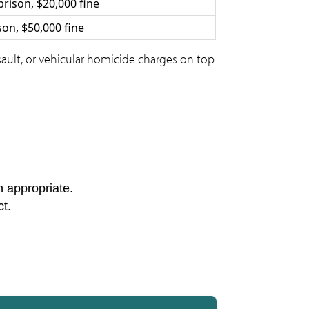
prison, $20,000 fine
ison, $50,000 fine
ssault, or vehicular homicide charges on top
n appropriate.
ct.