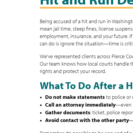
Being accused of a hit and run in Washingto
mean jail time, steep fines, license suspe
employment, insurance, and your future. I
can do is ignore the situation—time is criti
We’ve represented clients across Pierce C
Our team knows how local courts handle the
rights and protect your record.
What To Do After a 
Do not make statements
to police or
Call an attorney immediately
—even i
Gather documents
: ticket, police repo
Avoid contact with the other party
—