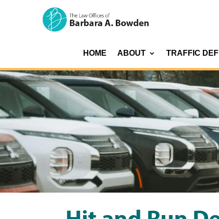
HOME
ABOUT
TRAFFIC DE
Hit and Run D