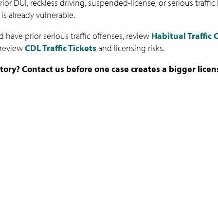
ior DUI, reckless driving, suspended-license, or serious traffi
 is already vulnerable.
 have prior serious traffic offenses, review
Habitual Traffic
o review
CDL Traffic Tickets
and licensing risks.
istory? Contact us before one case creates a bigger lice