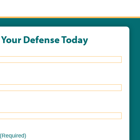
t Your Defense Today
(Required)