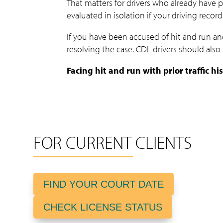
That matters for drivers who already have pr
evaluated in isolation if your driving record
If you have been accused of hit and run and
resolving the case. CDL drivers should als
Facing hit and run with prior traffic h
FOR CURRENT CLIENTS
FIND YOUR COURT DATE
CHECK LICENSE STATUS