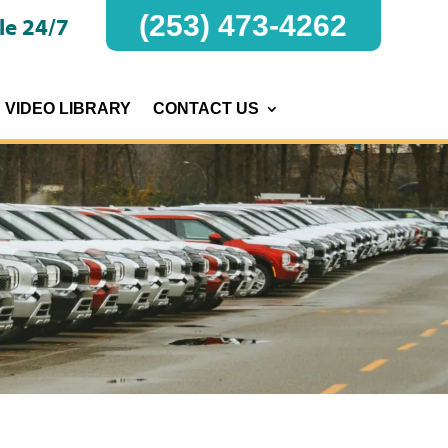
(253) 473-4262
le 24/7
VIDEO LIBRARY
CONTACT US