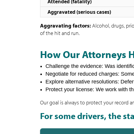
Attended (fatality)
Aggravated (serious cases)
Aggravating factors:
Alcohol, drugs, prio
of the hit and run.
How Our Attorneys 
Challenge the evidence: Was identifi
Negotiate for reduced charges: Som
Explore alternative resolutions: Defe
Protect your license: We work with t
Our goal is always to protect your record a
For some drivers, the sta