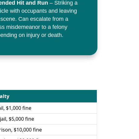
ended Hit and Run
– Striking a
icle with occupants and leaving
 scene. Can escalate from a
ss misdemeanor to a felony
ending on injury or death.
alty
il, $1,000 fine
ail, $5,000 fine
rison, $10,000 fine