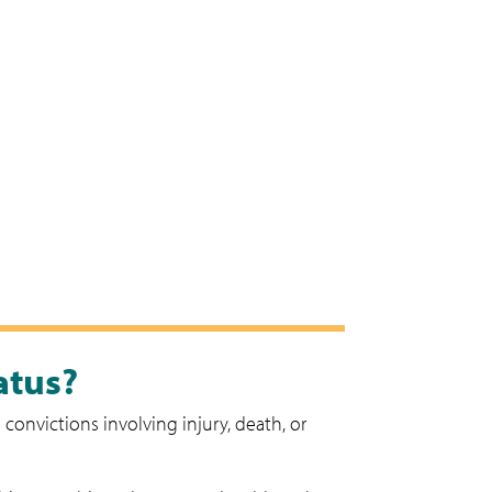
atus?
convictions involving injury, death, or