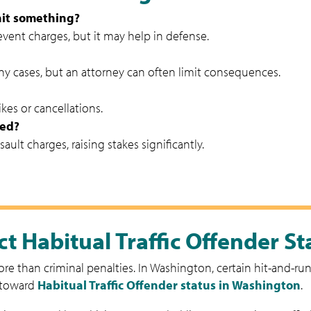
 hit something?
event charges, but it may help in defense.
lony cases, but an attorney can often limit consequences.
kes or cancellations.
ved?
ault charges, raising stakes significantly.
t Habitual Traffic Offender St
e than criminal penalties. In Washington, certain hit-and-run 
 toward
Habitual Traffic Offender status in Washington
.