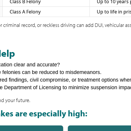
Class B Felony
Up to 10 years 
Class A Felony
Up to life in pr
r criminal record, or reckless driving can add DUI, vehicular a
Help
cation clear and accurate?
e felonies can be reduced to misdemeanors.
rred findings, civil compromise, or treatment options whe
he Department of Licensing to minimize suspension impa
nd your future.
kes are especially high: