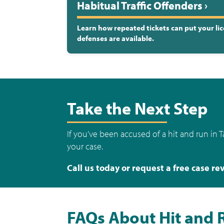
Habitual Traffic Offenders ›
Learn how repeated tickets can put your lic
defenses are available.
Take the Next Step
If you’ve been accused of a hit and run in 
your case.
Call us today or request a free case re
FAQs About Hit and 