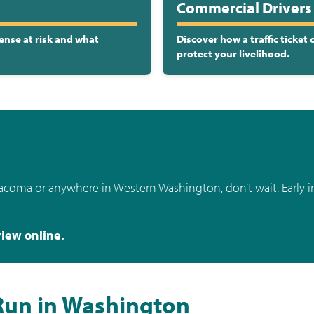
Commercial Drivers 
ense at risk and what
Discover how a traffic ticket
protect your livelihood.
Tacoma or anywhere in Western Washington, don’t wait. Early i
view online.
Run in Washington