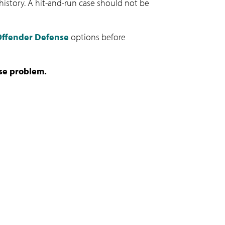
c history. A hit-and-run case should not be
 Offender Defense
options before
nse problem.