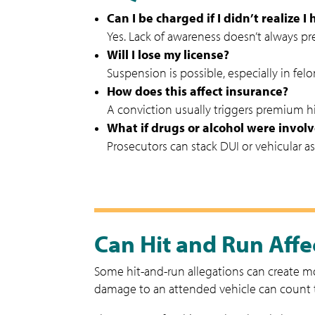
Can I be charged if I didn’t realize I
Yes. Lack of awareness doesn’t always pr
Will I lose my license?
Suspension is possible, especially in fe
How does this affect insurance?
A conviction usually triggers premium hi
What if drugs or alcohol were invol
Prosecutors can stack DUI or vehicular ass
Can Hit and Run Affec
Some hit-and-run allegations can create mor
damage to an attended vehicle can count