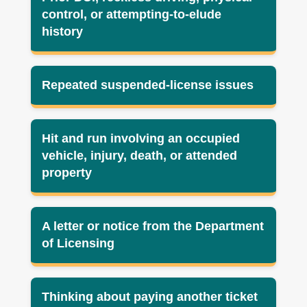
control, or attempting-to-elude
history
Repeated suspended-license issues
Hit and run involving an occupied
vehicle, injury, death, or attended
property
A letter or notice from the Department
of Licensing
Thinking about paying another ticket