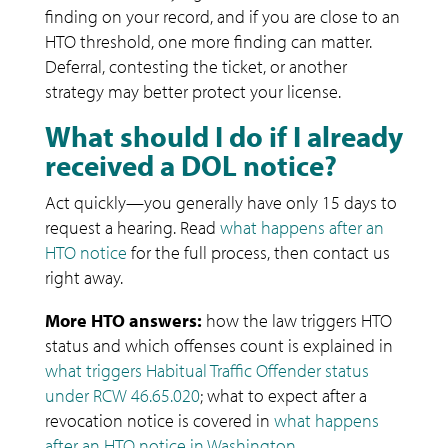
finding on your record, and if you are close to an
HTO threshold, one more finding can matter.
Deferral, contesting the ticket, or another
strategy may better protect your license.
What should I do if I already
received a DOL notice?
Act quickly—you generally have only 15 days to
request a hearing. Read
what happens after an
HTO notice
for the full process, then contact us
right away.
More HTO answers:
how the law triggers HTO
status and which offenses count is explained in
what triggers Habitual Traffic Offender status
under RCW 46.65.020
; what to expect after a
revocation notice is covered in
what happens
after an HTO notice in Washington
.