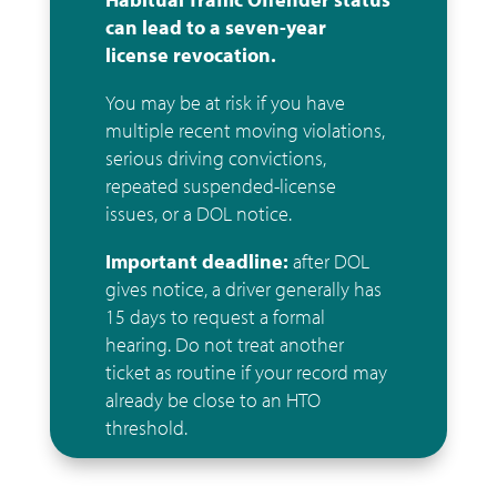
can lead to a seven-year
license revocation.
You may be at risk if you have
multiple recent moving violations,
serious driving convictions,
repeated suspended-license
issues, or a DOL notice.
Important deadline:
after DOL
gives notice, a driver generally has
15 days to request a formal
hearing. Do not treat another
ticket as routine if your record may
already be close to an HTO
threshold.