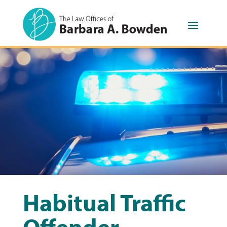
Habitual Traffic
Offender