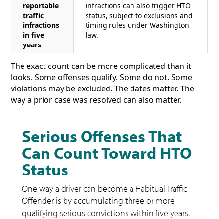
reportable
infractions can also trigger HTO
traffic
status, subject to exclusions and
infractions
timing rules under Washington
in five
law.
years
The exact count can be more complicated than it
looks. Some offenses qualify. Some do not. Some
violations may be excluded. The dates matter. The
way a prior case was resolved can also matter.
Serious Offenses That
Can Count Toward HTO
Status
One way a driver can become a Habitual Traffic
Offender is by accumulating three or more
qualifying serious convictions within five years.