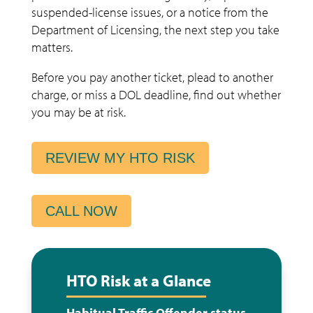
suspended-license issues, or a notice from the
Department of Licensing, the next step you take
matters.
Before you pay another ticket, plead to another
charge, or miss a DOL deadline, find out whether
you may be at risk.
REVIEW MY HTO RISK
CALL NOW
HTO Risk at a Glance
Habitual Traffic Offender status