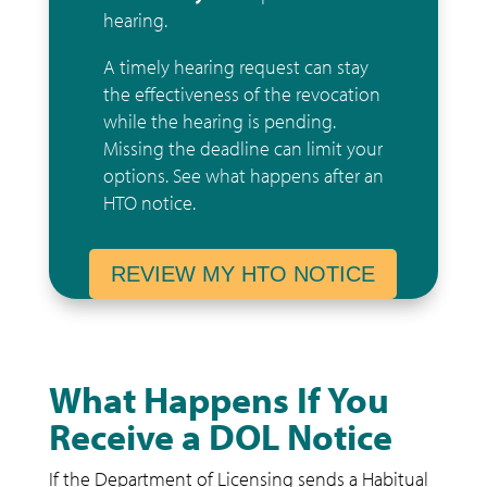
hearing.
A timely hearing request can stay
the effectiveness of the revocation
while the hearing is pending.
Missing the deadline can limit your
options.
See what happens after an
HTO notice
.
REVIEW MY HTO NOTICE
What Happens If You
Receive a DOL Notice
If the Department of Licensing sends a Habitual