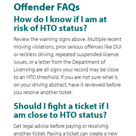
Offender FAQs
How do I know if I am at
risk of HTO status?
Review the warning signs above. Multiple recent
moving violations, prior serious offenses like DUI
or reckless driving, repeated suspended-license
issues, or a letter from the Department of
Licensing are all signs your record may be close
to an HTO threshold. If you are not sure what is
on your driving abstract, have it reviewed before
you resolve another ticket.
Should I fight a ticket if I
am close to HTO status?
Get legal advice before paying or resolving
another ticket. Paying a ticket can create a new