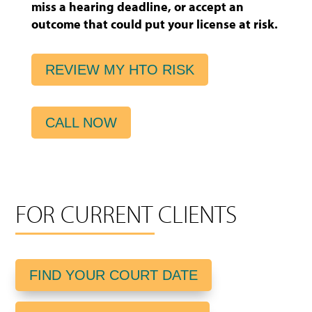
miss a hearing deadline, or accept an
outcome that could put your license at risk.
REVIEW MY HTO RISK
CALL NOW
FOR CURRENT CLIENTS
FIND YOUR COURT DATE