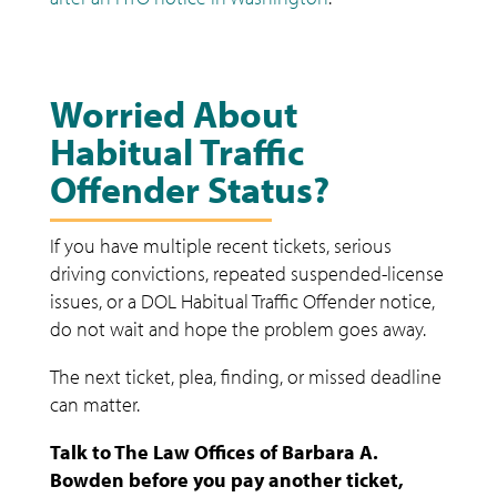
Worried About
Habitual Traffic
Offender Status?
If you have multiple recent tickets, serious
driving convictions, repeated suspended-license
issues, or a DOL Habitual Traffic Offender notice,
do not wait and hope the problem goes away.
The next ticket, plea, finding, or missed deadline
can matter.
Talk to The Law Offices of Barbara A.
Bowden before you pay another ticket,