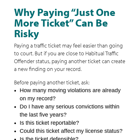
Why Paying “Just One
More Ticket” Can Be
Risky
Paying a traffic ticket may feel easier than going
to court. But if you are close to Habitual Traffic
Offender status, paying another ticket can create
a new finding on your record.
Before paying another ticket, ask:
How many moving violations are already
on my record?
Do I have any serious convictions within
the last five years?
Is this ticket reportable?
Could this ticket affect my license status?
Is the ticket defensible?