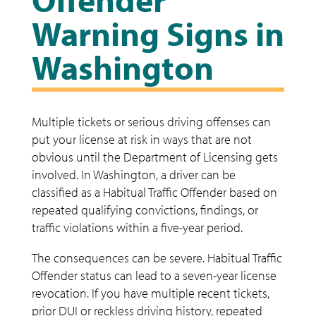
Warning Signs in
Washington
Multiple tickets or serious driving offenses can
put your license at risk in ways that are not
obvious until the Department of Licensing gets
involved. In Washington, a driver can be
classified as a Habitual Traffic Offender based on
repeated qualifying convictions, findings, or
traffic violations within a five-year period.
The consequences can be severe. Habitual Traffic
Offender status can lead to a seven-year license
revocation. If you have multiple recent tickets,
prior DUI or reckless driving history, repeated