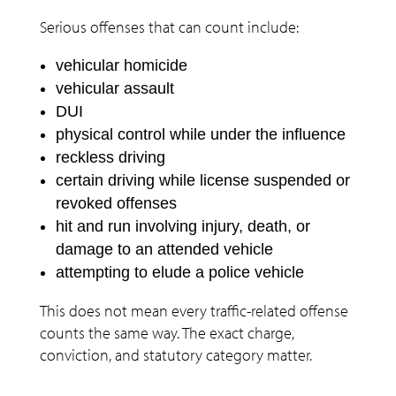
Serious offenses that can count include:
vehicular homicide
vehicular assault
DUI
physical control while under the influence
reckless driving
certain driving while license suspended or
revoked offenses
hit and run involving injury, death, or
damage to an attended vehicle
attempting to elude a police vehicle
This does not mean every traffic-related offense
counts the same way. The exact charge,
conviction, and statutory category matter.