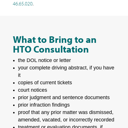
46.65.020
.
What to Bring to an
HTO Consultation
the DOL notice or letter
your complete driving abstract, if you have
it
copies of current tickets
court notices
prior judgment and sentence documents
prior infraction findings
proof that any prior matter was dismissed,
amended, vacated, or incorrectly recorded
treatment or evaluation documents, if