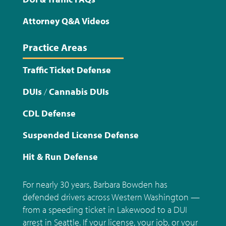
Attorney Q&A Videos
Practice Areas
Traffic Ticket Defense
DUIs
/
Cannabis DUIs
CDL Defense
Suspended License Defense
Hit & Run Defense
For nearly 30 years, Barbara Bowden has
defended drivers across Western Washington —
from a speeding ticket in Lakewood to a DUI
arrest in Seattle. If your license, your job, or your