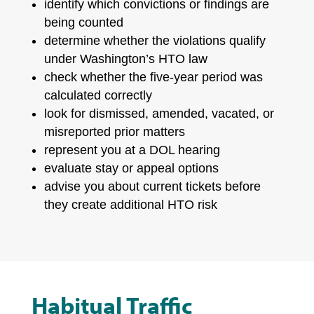
identify which convictions or findings are
being counted
determine whether the violations qualify
under Washington’s HTO law
check whether the five-year period was
calculated correctly
look for dismissed, amended, vacated, or
misreported prior matters
represent you at a DOL hearing
evaluate stay or appeal options
advise you about current tickets before
they create additional HTO risk
Habitual Traffic