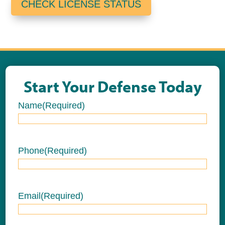
CHECK LICENSE STATUS
Start Your Defense Today
Name
(Required)
Name
Phone
(Required)
Email
(Required)