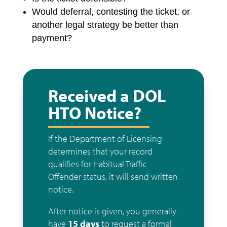
Would deferral, contesting the ticket, or
another legal strategy be better than
payment?
Received a DOL
HTO Notice?
If the Department of Licensing
determines that your record
qualifies for Habitual Traffic
Offender status, it will send written
notice.
After notice is given, you generally
have
15 days
to request a formal