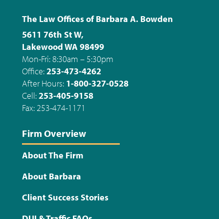
The Law Offices of Barbara A. Bowden
5611 76th St W,
Lakewood WA 98499
Mon-Fri: 8:30am – 5:30pm
Office:
253-473-4262
After Hours:
1-800-327-0528
Cell:
253-405-9158
Fax: 253-474-1171
Firm Overview
About The Firm
About Barbara
Client Success Stories
DUI & Traffic FAQs