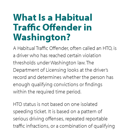
What Is a Habitual
Traffic Offender in
Washington?
A Habitual Traffic Offender, often called an HTO, is
a driver who has reached certain violation
thresholds under Washington law. The
Department of Licensing looks at the driver’s
record and determines whether the person has
enough qualifying convictions or findings
within the required time period.
HTO status is not based on one isolated
speeding ticket. It is based on a pattern of
serious driving offenses, repeated reportable
traffic infractions, or a combination of qualifying