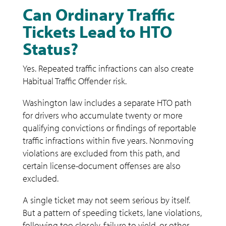
Can Ordinary Traffic
Tickets Lead to HTO
Status?
Yes. Repeated traffic infractions can also create
Habitual Traffic Offender risk.
Washington law includes a separate HTO path
for drivers who accumulate twenty or more
qualifying convictions or findings of reportable
traffic infractions within five years. Nonmoving
violations are excluded from this path, and
certain license-document offenses are also
excluded.
A single ticket may not seem serious by itself.
But a pattern of speeding tickets, lane violations,
following too closely, failure to yield, or other