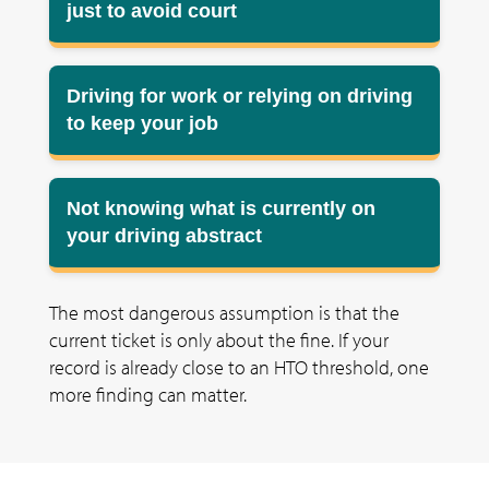
just to avoid court
Driving for work or relying on driving
to keep your job
Not knowing what is currently on
your driving abstract
The most dangerous assumption is that the
current ticket is only about the fine. If your
record is already close to an HTO threshold, one
more finding can matter.