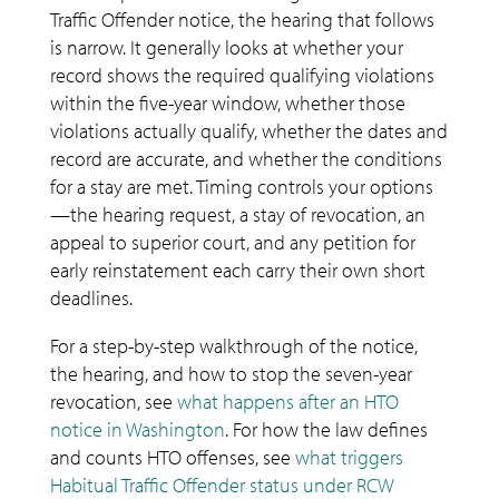
Traffic Offender notice, the hearing that follows
is narrow. It generally looks at whether your
record shows the required qualifying violations
within the five-year window, whether those
violations actually qualify, whether the dates and
record are accurate, and whether the conditions
for a stay are met. Timing controls your options
—the hearing request, a stay of revocation, an
appeal to superior court, and any petition for
early reinstatement each carry their own short
deadlines.
For a step-by-step walkthrough of the notice,
the hearing, and how to stop the seven-year
revocation, see
what happens after an HTO
notice in Washington
. For how the law defines
and counts HTO offenses, see
what triggers
Habitual Traffic Offender status under RCW