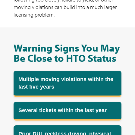
moving violations can build into a much larger
licensing problem.
Warning Signs You May
Be Close to HTO Status
Multiple moving violations within the
last five years
Several tickets within the last year
Prior DUI, reckless driving, physical