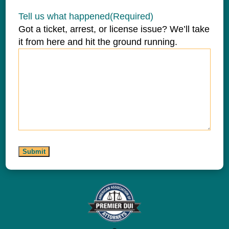
Tell us what happened
(Required)
Got a ticket, arrest, or license issue? We’ll take
it from here and hit the ground running.