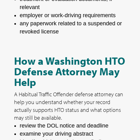
relevant
employer or work-driving requirements
any paperwork related to a suspended or
revoked license
How a Washington HTO
Defense Attorney May
Help
A Habitual Traffic Offender defense attorney can
help you understand whether your record
actually supports HTO status and what options
may still be available.
review the DOL notice and deadline
examine your driving abstract