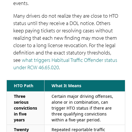
events.
Many drivers do not realize they are close to HTO
status until they receive a DOL notice. Others
keep paying tickets or resolving cases without
realizing that each new finding may move them
closer to a long license revocation. For the legal
definition and the exact statutory thresholds,
see
what triggers Habitual Traffic Offender status
under RCW 46.65.020
.
HTO Path
What It Means
Three
Certain major driving offenses,
serious
alone or in combination, can
convictions
trigger HTO status if there are
in five
three qualifying convictions
years
within a five-year period.
Twenty
Repeated reportable traffic