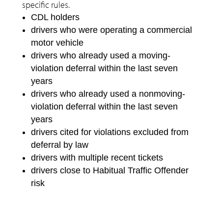
specific rules.
CDL holders
drivers who were operating a commercial
motor vehicle
drivers who already used a moving-
violation deferral within the last seven
years
drivers who already used a nonmoving-
violation deferral within the last seven
years
drivers cited for violations excluded from
deferral by law
drivers with multiple recent tickets
drivers close to Habitual Traffic Offender
risk