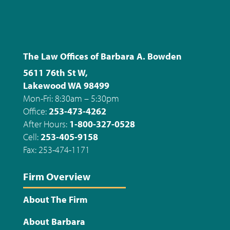
The Law Offices of Barbara A. Bowden
5611 76th St W,
Lakewood WA 98499
Mon-Fri: 8:30am – 5:30pm
Office:
253-473-4262
After Hours:
1-800-327-0528
Cell:
253-405-9158
Fax: 253-474-1171
Firm Overview
About The Firm
About Barbara