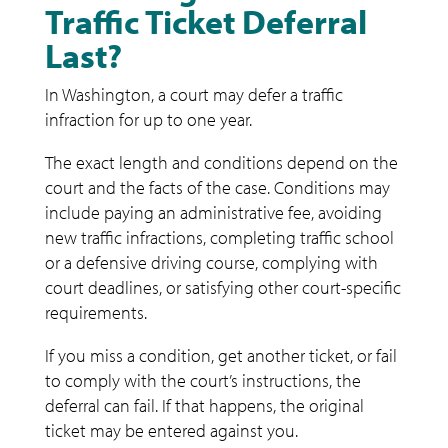
Traffic Ticket Deferral
Last?
In Washington, a court may defer a traffic
infraction for up to one year.
The exact length and conditions depend on the
court and the facts of the case. Conditions may
include paying an administrative fee, avoiding
new traffic infractions, completing traffic school
or a defensive driving course, complying with
court deadlines, or satisfying other court-specific
requirements.
If you miss a condition, get another ticket, or fail
to comply with the court’s instructions, the
deferral can fail. If that happens, the original
ticket may be entered against you.