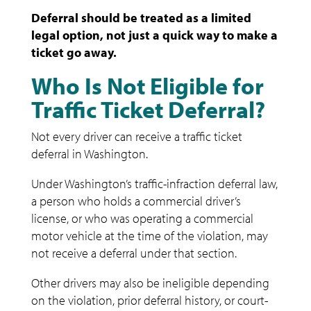
Deferral should be treated as a limited
legal option, not just a quick way to make a
ticket go away.
Who Is Not Eligible for
Traffic Ticket Deferral?
Not every driver can receive a traffic ticket
deferral in Washington.
Under Washington’s traffic-infraction deferral law,
a person who holds a commercial driver’s
license, or who was operating a commercial
motor vehicle at the time of the violation, may
not receive a deferral under that section.
Other drivers may also be ineligible depending
on the violation, prior deferral history, or court-