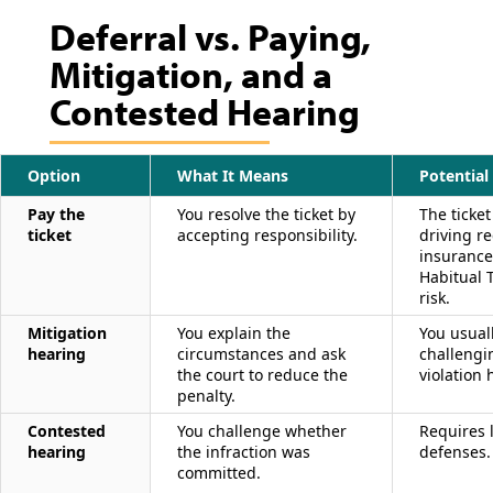
Deferral vs. Paying,
Mitigation, and a
Contested Hearing
Option
What It Means
Potentia
Pay the
You resolve the ticket by
The ticket
ticket
accepting responsibility.
driving re
insurance
Habitual T
risk.
Mitigation
You explain the
You usual
hearing
circumstances and ask
challengi
the court to reduce the
violation
penalty.
Contested
You challenge whether
Requires l
hearing
the infraction was
defenses.
committed.