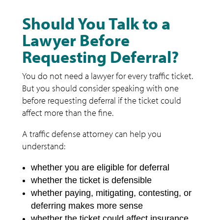
Should You Talk to a
Lawyer Before
Requesting Deferral?
You do not need a lawyer for every traffic ticket.
But you should consider speaking with one
before requesting deferral if the ticket could
affect more than the fine.
A traffic defense attorney can help you
understand:
whether you are eligible for deferral
whether the ticket is defensible
whether paying, mitigating, contesting, or
deferring makes more sense
whether the ticket could affect insurance