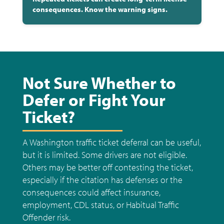
consequences. Know the warning signs.
Not Sure Whether to
Defer or Fight Your
Ticket?
A Washington traffic ticket deferral can be useful,
but it is limited. Some drivers are not eligible.
Others may be better off contesting the ticket,
especially if the citation has defenses or the
consequences could affect insurance,
employment, CDL status, or Habitual Traffic
Offender risk.