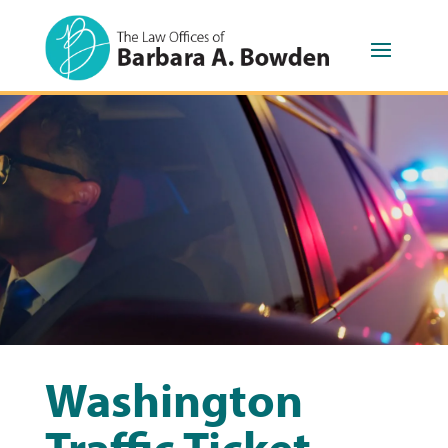
Washington
Traffic Ticket