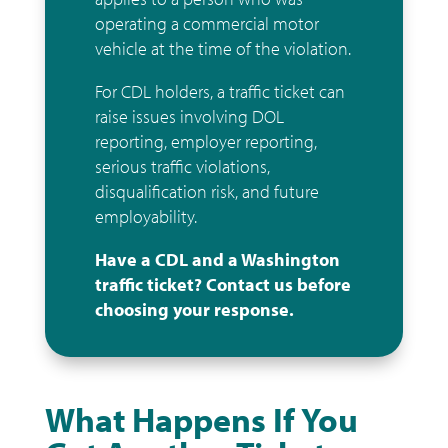
operating a commercial motor
vehicle at the time of the violation.
For CDL holders, a traffic ticket can
raise issues involving DOL
reporting, employer reporting,
serious traffic violations,
disqualification risk, and future
employability.
Have a CDL and a Washington
traffic ticket? Contact us before
choosing your response.
What Happens If You