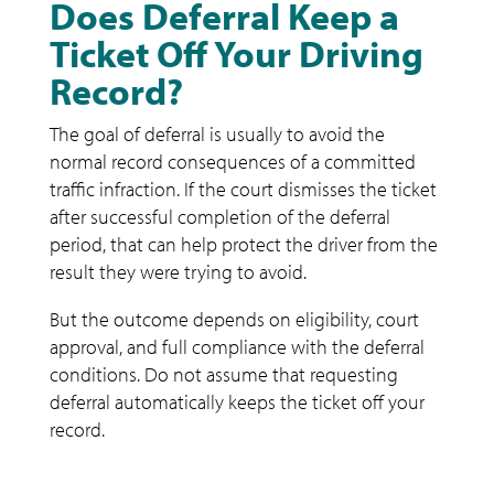
Does Deferral Keep a
Ticket Off Your Driving
Record?
The goal of deferral is usually to avoid the
normal record consequences of a committed
traffic infraction. If the court dismisses the ticket
after successful completion of the deferral
period, that can help protect the driver from the
result they were trying to avoid.
But the outcome depends on eligibility, court
approval, and full compliance with the deferral
conditions. Do not assume that requesting
deferral automatically keeps the ticket off your
record.