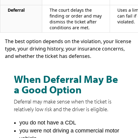
Deferral
The court delays the
Uses a li
finding or order and may
can fail i
dismiss the ticket after
violated.
conditions are met.
The best option depends on the violation, your license
type, your driving history, your insurance concerns,
and whether the ticket has defenses.
When Deferral May Be
a Good Option
Deferral may make sense when the ticket is
relatively low risk and the driver is eligible.
you do not have a CDL
you were not driving a commercial motor