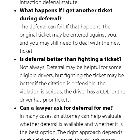
infraction deferral statute.
What happens if I get another ticket
during deferral?
The deferral can fail. If that happens, the
original ticket may be entered against you,
and you may still need to deal with the new
ticket.
Is deferral better than fighting a ticket?
Not always. Deferral may be helpful for some
eligible drivers, but fighting the ticket may be
better if the citation is defensible, the
violation is serious, the driver has a CDL, or the
driver has prior tickets.
Can a lawyer ask for deferral for me?
In many cases, an attorney can help evaluate
whether deferral is available and whether it is
the best option. The right approach depends