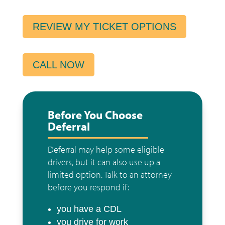
REVIEW MY TICKET OPTIONS
CALL NOW
Before You Choose
Deferral
Deferral may help some eligible
drivers, but it can also use up a
limited option. Talk to an attorney
before you respond if:
you have a CDL
you drive for work