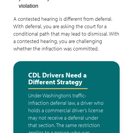
violation
A contested hearing is different from deferral.
With deferral, you are asking the court for a
conditional path that may lead to dismissal. With
a contested hearing, you are challenging
whether the infraction was committed.
CDL Drivers Need a
Different Strategy
Under Washington’s traffic-
infraction deferral law, a driver who
holds a commercial driver’s license
may not receive a deferral under
that section. The same restriction
applies to a person who was