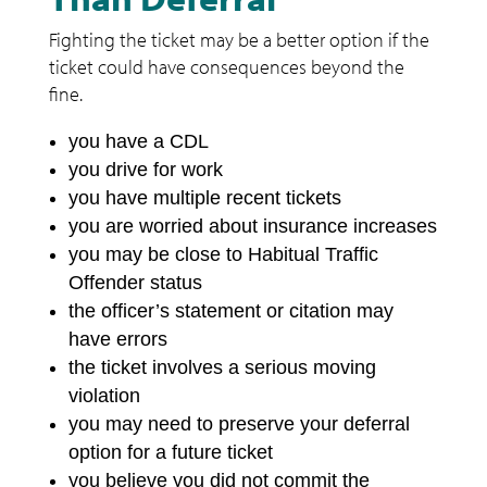
Fighting the ticket may be a better option if the
ticket could have consequences beyond the
fine.
you have a CDL
you drive for work
you have multiple recent tickets
you are worried about insurance increases
you may be close to Habitual Traffic
Offender status
the officer’s statement or citation may
have errors
the ticket involves a serious moving
violation
you may need to preserve your deferral
option for a future ticket
you believe you did not commit the