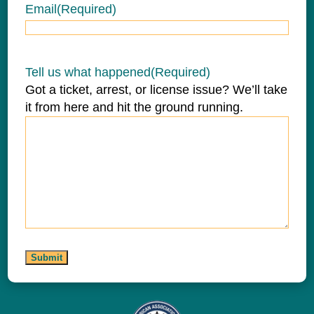
Email
(Required)
Tell us what happened
(Required)
Got a ticket, arrest, or license issue? We’ll take
it from here and hit the ground running.