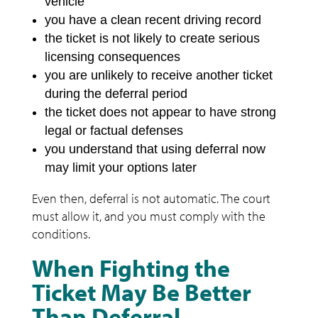
vehicle
you have a clean recent driving record
the ticket is not likely to create serious
licensing consequences
you are unlikely to receive another ticket
during the deferral period
the ticket does not appear to have strong
legal or factual defenses
you understand that using deferral now
may limit your options later
Even then, deferral is not automatic. The court
must allow it, and you must comply with the
conditions.
When Fighting the
Ticket May Be Better
Than Deferral