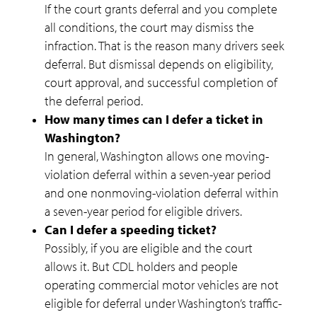
If the court grants deferral and you complete
all conditions, the court may dismiss the
infraction. That is the reason many drivers seek
deferral. But dismissal depends on eligibility,
court approval, and successful completion of
the deferral period.
How many times can I defer a ticket in
Washington?
In general, Washington allows one moving-
violation deferral within a seven-year period
and one nonmoving-violation deferral within
a seven-year period for eligible drivers.
Can I defer a speeding ticket?
Possibly, if you are eligible and the court
allows it. But CDL holders and people
operating commercial motor vehicles are not
eligible for deferral under Washington’s traffic-