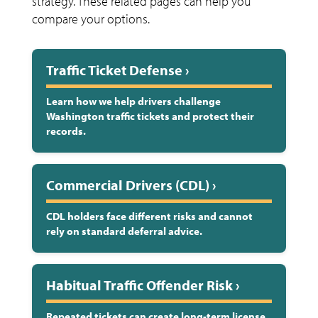
strategy. These related pages can help you
compare your options.
Traffic Ticket Defense ›
Learn how we help drivers challenge
Washington traffic tickets and protect their
records.
Commercial Drivers (CDL) ›
CDL holders face different risks and cannot
rely on standard deferral advice.
Habitual Traffic Offender Risk ›
Repeated tickets can create long-term license