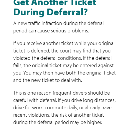
Get Another Ticket
During Deferral?
A new traffic infraction during the deferral
period can cause serious problems.
If you receive another ticket while your original
ticket is deferred, the court may find that you
violated the deferral conditions. If the deferral
fails, the original ticket may be entered against
you. You may then have both the original ticket
and the new ticket to deal with.
This is one reason frequent drivers should be
careful with deferral. If you drive long distances,
drive for work, commute daily, or already have
recent violations, the risk of another ticket
during the deferral period may be higher.