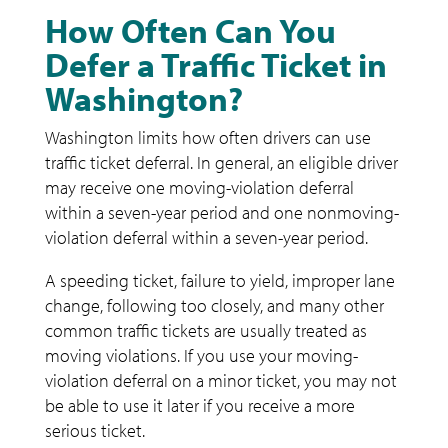
How Often Can You
Defer a Traffic Ticket in
Washington?
Washington limits how often drivers can use
traffic ticket deferral. In general, an eligible driver
may receive one moving-violation deferral
within a seven-year period and one nonmoving-
violation deferral within a seven-year period.
A speeding ticket, failure to yield, improper lane
change, following too closely, and many other
common traffic tickets are usually treated as
moving violations. If you use your moving-
violation deferral on a minor ticket, you may not
be able to use it later if you receive a more
serious ticket.