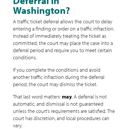
Deferral in
Washington?
A traffic ticket deferral allows the court to delay
entering a finding or order on a traffic infraction.
Instead of immediately treating the ticket as
committed, the court may place the case into a
deferral period and require you to meet certain
conditions.
If you complete the conditions and avoid
another traffic infraction during the deferral
period, the court may dismiss the ticket.
That last word matters:
may
. A deferral is not
automatic, and dismissal is not guaranteed
unless the court’s requirements are satisfied. The
court has discretion, and local procedures can
vary.