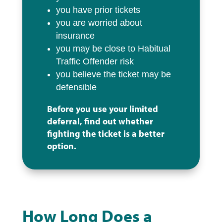
you have prior tickets
you are worried about
insurance
you may be close to Habitual
Traffic Offender risk
you believe the ticket may be
defensible
Before you use your limited
deferral, find out whether
fighting the ticket is a better
option.
How Long Does a