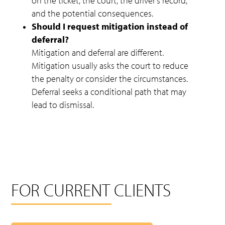
on the ticket, the court, the driver’s record,
and the potential consequences.
Should I request mitigation instead of
deferral?
Mitigation and deferral are different.
Mitigation usually asks the court to reduce
the penalty or consider the circumstances.
Deferral seeks a conditional path that may
lead to dismissal.
FOR CURRENT CLIENTS