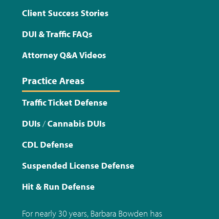
Client Success Stories
DUI & Traffic FAQs
Attorney Q&A Videos
Practice Areas
Traffic Ticket Defense
DUIs
/
Cannabis DUIs
CDL Defense
Suspended License Defense
Hit & Run Defense
For nearly 30 years, Barbara Bowden has