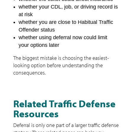
whether your CDL, job, or driving record is
at risk
whether you are close to Habitual Traffic
Offender status
whether using deferral now could limit
your options later
The biggest mistake is choosing the easiest-
looking option before understanding the
consequences.
Related Traffic Defense
Resources
Deferral is only one part of a larger traffic defense