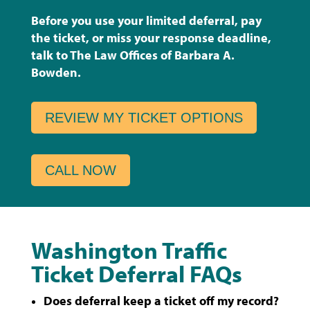
Before you use your limited deferral, pay
the ticket, or miss your response deadline,
talk to The Law Offices of Barbara A.
Bowden.
REVIEW MY TICKET OPTIONS
CALL NOW
Washington Traffic
Ticket Deferral FAQs
Does deferral keep a ticket off my record?