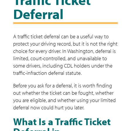
Deferral
A traffic ticket deferral can be a useful way to
protect your driving record, but it is not the right
choice for every driver. In Washington, deferral is
limited, court-controlled, and unavailable to
some drivers, including CDL holders under the
traffic-infraction deferral statute.
Before you ask for a deferral, it is worth finding
out whether the ticket can be fought, whether
you are eligible, and whether using your limited
deferral now could hurt you later.
What Is a Traffic Ticket