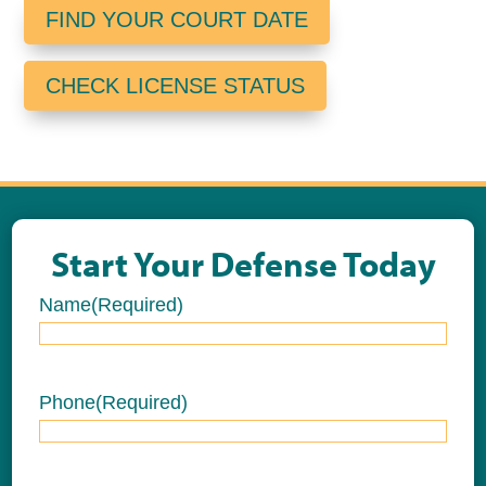
FIND YOUR COURT DATE
CHECK LICENSE STATUS
Start Your Defense Today
Name
(Required)
Name
Phone
(Required)