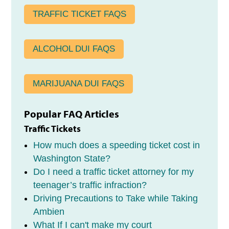
TRAFFIC TICKET FAQS
ALCOHOL DUI FAQS
MARIJUANA DUI FAQS
Popular FAQ Articles
Traffic Tickets
How much does a speeding ticket cost in
Washington State?
Do I need a traffic ticket attorney for my
teenager’s traffic infraction?
Driving Precautions to Take while Taking
Ambien
What If I can't make my court