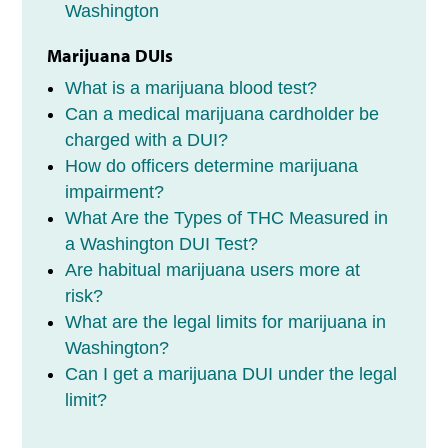
Washington
Marijuana DUIs
What is a marijuana blood test?
Can a medical marijuana cardholder be
charged with a DUI?
How do officers determine marijuana
impairment?
What Are the Types of THC Measured in
a Washington DUI Test?
Are habitual marijuana users more at
risk?
What are the legal limits for marijuana in
Washington?
Can I get a marijuana DUI under the legal
limit?