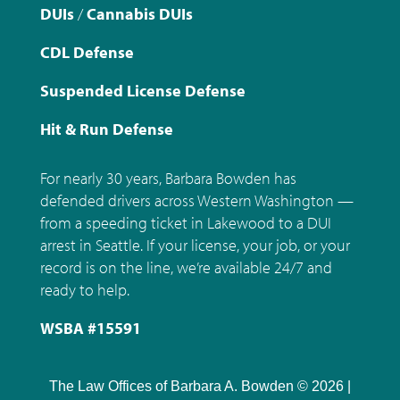
DUIs
/
Cannabis DUIs
CDL Defense
Suspended License Defense
Hit & Run Defense
For nearly 30 years, Barbara Bowden has
defended drivers across Western Washington —
from a speeding ticket in Lakewood to a DUI
arrest in Seattle. If your license, your job, or your
record is on the line, we’re available 24/7 and
ready to help.
WSBA #15591
The Law Offices of Barbara A. Bowden © 2026 |