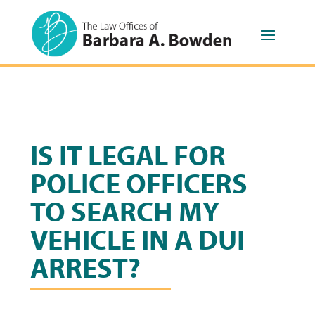
IS IT LEGAL FOR
POLICE OFFICERS
TO SEARCH MY
VEHICLE IN A DUI
ARREST?