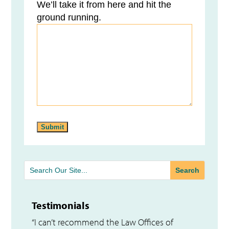
We’ll take it from here and hit the
ground running.
Testimonials
“I can’t recommend the Law Offices of