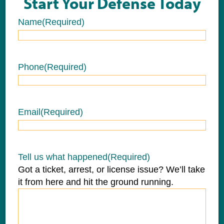
Start Your Defense Today
Name
(Required)
Name
Phone
(Required)
Email
(Required)
Tell us what happened
(Required)
Got a ticket, arrest, or license issue? We’ll take
it from here and hit the ground running.