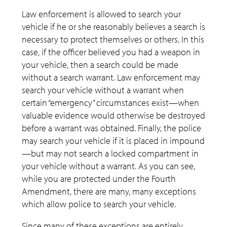
Law enforcement is allowed to search your
vehicle if he or she reasonably believes a search is
necessary to protect themselves or others. In this
case, if the officer believed you had a weapon in
your vehicle, then a search could be made
without a search warrant. Law enforcement may
search your vehicle without a warrant when
certain “emergency” circumstances exist—when
valuable evidence would otherwise be destroyed
before a warrant was obtained. Finally, the police
may search your vehicle if it is placed in impound
—but may not search a locked compartment in
your vehicle without a warrant. As you can see,
while you are protected under the Fourth
Amendment, there are many, many exceptions
which allow police to search your vehicle.
Since many of these exceptions are entirely