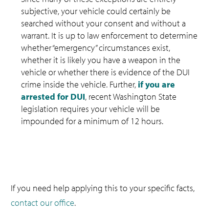
subjective, your vehicle could certainly be
searched without your consent and without a
warrant. It is up to law enforcement to determine
whether “emergency” circumstances exist,
whether it is likely you have a weapon in the
vehicle or whether there is evidence of the DUI
crime inside the vehicle. Further,
if you are
arrested for DUI
, recent Washington State
legislation requires your vehicle will be
impounded for a minimum of 12 hours.
If you need help applying this to your specific facts,
contact our office
.