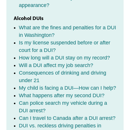
appearance?
Alcohol DUIs
What are the fines and penalties for a DUI
in Washington?
Is my license suspended before or after
court for a DUI?
How long will a DUI stay on my record?
Will a DUI affect my job search?
Consequences of drinking and driving
under 21
My child is facing a DUI—How can I help?
What happens after my second DUI?
Can police search my vehicle during a
DUI arrest?
Can I travel to Canada after a DUI arrest?
DUI vs. reckless driving penalties in