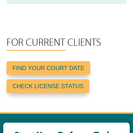
FOR CURRENT CLIENTS
FIND YOUR COURT DATE
CHECK LICENSE STATUS