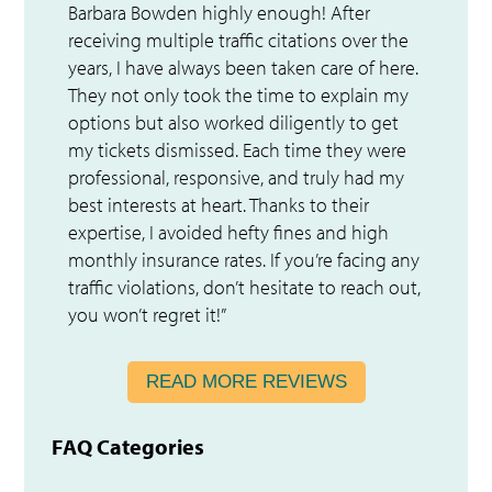
Barbara Bowden highly enough! After
receiving multiple traffic citations over the
years, I have always been taken care of here.
They not only took the time to explain my
options but also worked diligently to get
my tickets dismissed. Each time they were
professional, responsive, and truly had my
best interests at heart. Thanks to their
expertise, I avoided hefty fines and high
monthly insurance rates. If you’re facing any
traffic violations, don’t hesitate to reach out,
you won’t regret it!”
READ MORE REVIEWS
FAQ Categories