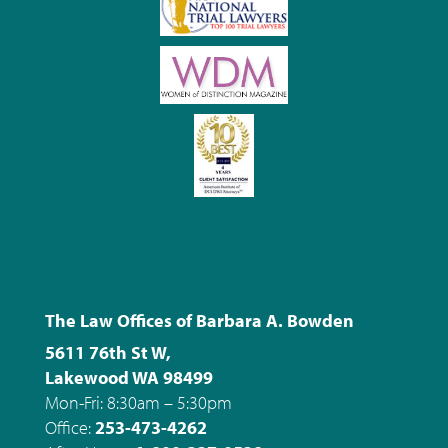
The Law Offices of Barbara A. Bowden
5611 76th St W,
Lakewood WA 98499
Mon-Fri: 8:30am – 5:30pm
Office:
253-473-4262