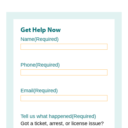
Get Help Now
Name
(Required)
Name
Phone
(Required)
Email
(Required)
Tell us what happened
(Required)
Got a ticket, arrest, or license issue?