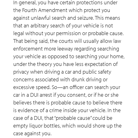
In general, you have certain protections under
the Fourth Amendment which protect you
against unlawful search and seizure. This means
that an arbitrary search of your vehicle is not
legal without your permission or probable cause.
That being said, the courts will usually allow law
enforcement more leeway regarding searching
your vehicle as opposed to searching your home,
under the theory you have less expectation of
privacy when driving a car and public safety
concerns associated with drunk driving or
excessive speed. So—an officer can search your
car in a DUI arrest if you consent, or if he or she
believes there is probable cause to believe there
is evidence of a crime inside your vehicle. In the
case of a DUI, that “probable cause” could be
empty liquor bottles, which would shore up the
case against you.