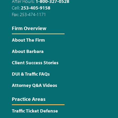
After Hours:
1-800-327-0528
Cell:
253-405-9158
Fax: 253-474-1171
Firm Overview
About The Firm
About Barbara
Client Success Stories
DUI & Traffic FAQs
Attorney Q&A Videos
Practice Areas
Traffic Ticket Defense